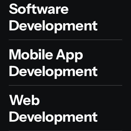
Software
Development
Mobile App
Development
Web
Development