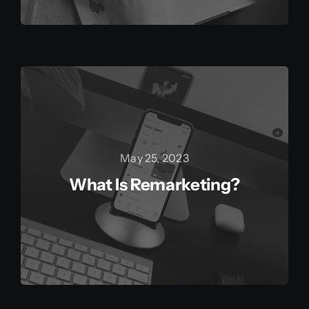
May 25, 2023
What Is Remarketing?