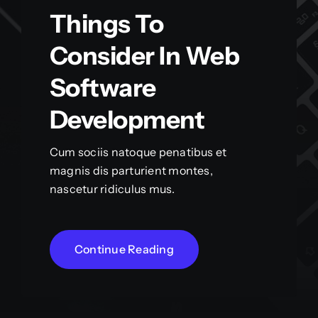
Things To
Consider In Web
Software
Development
Cum sociis natoque penatibus et
magnis dis parturient montes,
nascetur ridiculus mus.
Continue Reading