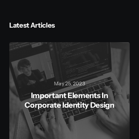
Latest Articles
May 25, 2023
Important Elements In
Corporate Identity Design