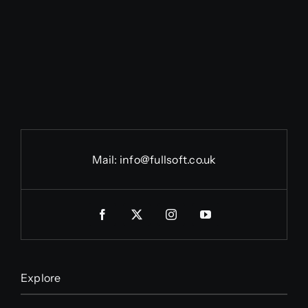
Mail:
info@fullsoft.co.uk
Explore