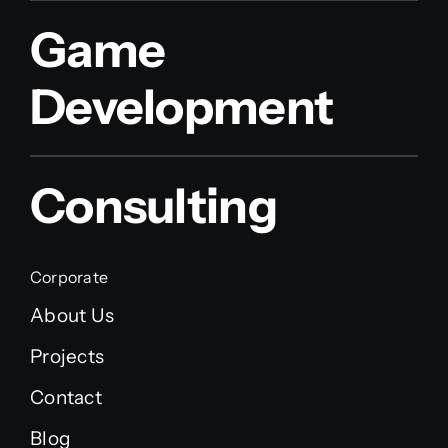
Game
Development
Consulting
Corporate
About Us
Projects
Contact
Blog